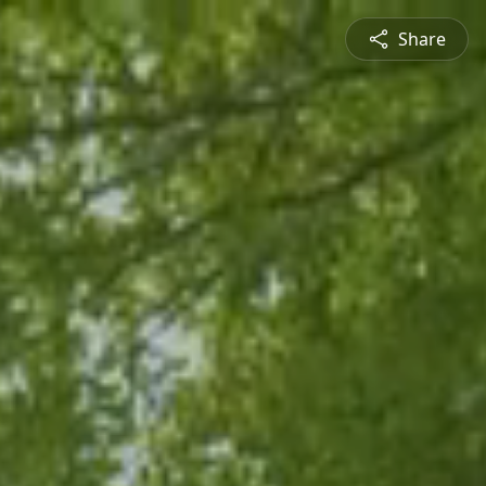
Share