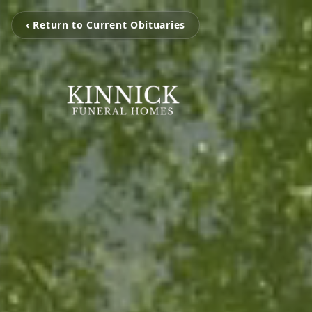
‹ Return to Current Obituaries