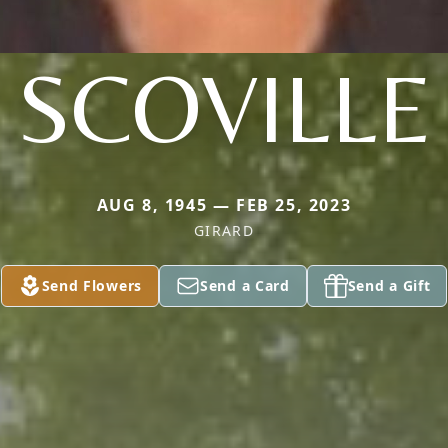
SCOVILLE
AUG 8, 1945 — FEB 25, 2023
GIRARD
Send Flowers
Send a Card
Send a Gift