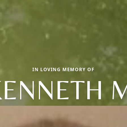
IN LOVING MEMORY OF
KENNETH M