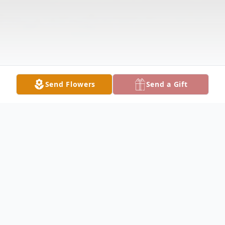
Send Flowers
Send a Gift
Obituary