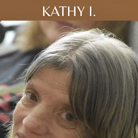
KATHY I.