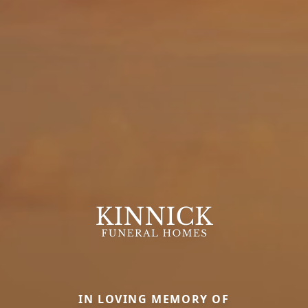
IN LOVING MEMORY OF