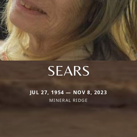
SEARS
JUL 27, 1954 — NOV 8, 2023
MINERAL RIDGE