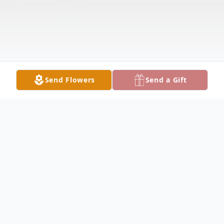
Send Flowers
Send a Gift
Obituary
BOARDMAN - Kathleen M. Limongi, 84,