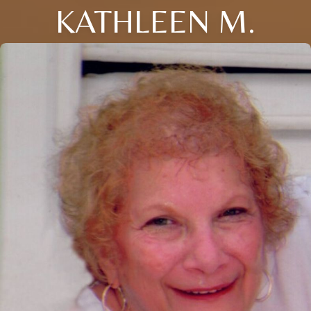
KATHLEEN M.