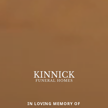
IN LOVING MEMORY OF