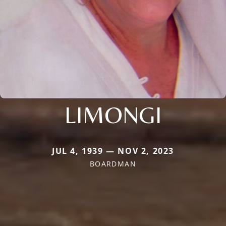
LIMONGI
JUL 4, 1939 — NOV 2, 2023
BOARDMAN