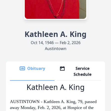
Kathleen A. King
Oct 14, 1946 — Feb 2, 2026
Austintown
Obituary
Service
Schedule
Kathleen A. King
AUSTINTOWN - Kathleen A. King, 79, passed
away Monday, Feb. 2, 2026, at Hospice of the