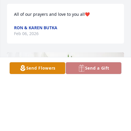
All of our prayers and love to you all❤️
RON & KAREN BUTKA
Feb 06, 2026
Send Flowers
Send a Gift