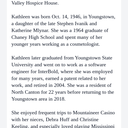
Valley Hospice House.
Kathleen was born Oct. 14, 1946, in Youngstown,
a daughter of the late Stephen Ivanik and
Katherine Mlynar. She was a 1964 graduate of
Chaney High School and spent many of her
younger years working as a cosmetologist.
Kathleen later graduated from Youngstown State
University and went on to work as a software
engineer for InterBold, where she was employed
for many years, earned a patent related to her
work, and retired in 2004. She was a resident of
North Canton for 22 years before returning to the
Youngstown area in 2018.
She enjoyed frequent trips to Mountaineer Casino
with her nieces, Debra Huff and Christine
Keeling, and especially loved playing Mississippi