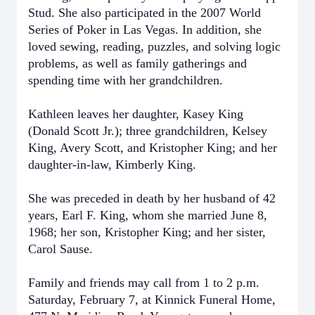
Stud. She also participated in the 2007 World
Series of Poker in Las Vegas. In addition, she
loved sewing, reading, puzzles, and solving logic
problems, as well as family gatherings and
spending time with her grandchildren.
Kathleen leaves her daughter, Kasey King
(Donald Scott Jr.); three grandchildren, Kelsey
King, Avery Scott, and Kristopher King; and her
daughter-in-law, Kimberly King.
She was preceded in death by her husband of 42
years, Earl F. King, whom she married June 8,
1968; her son, Kristopher King; and her sister,
Carol Sause.
Family and friends may call from 1 to 2 p.m.
Saturday, February 7, at Kinnick Funeral Home,