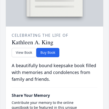
CELEBRATING THE LIFE OF
Kathleen A. King
View Book
Buy Book
A beautifully bound keepsake book filled
with memories and condolences from
family and friends.
Share Your Memory
Contribute your memory to the online
guestbook to be featured in this unique