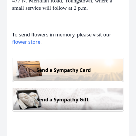
477 N. Meridian Road, Youngstown, where a
small service will follow at 2 p.m.
To send flowers in memory, please visit our
flower store
.
Send a Sympathy Card
Send a Sympathy Gift