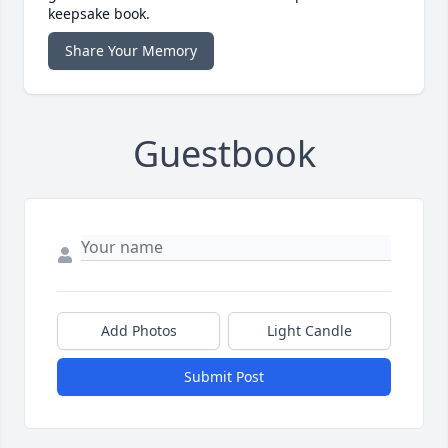
keepsake book.
Share Your Memory
Guestbook
Add Photos
Light Candle
Submit Post