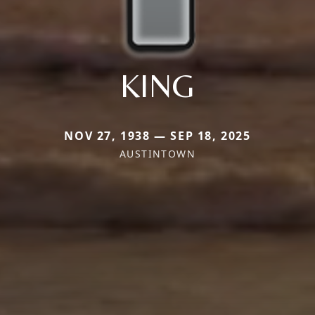
KING
NOV 27, 1938 — SEP 18, 2025
AUSTINTOWN