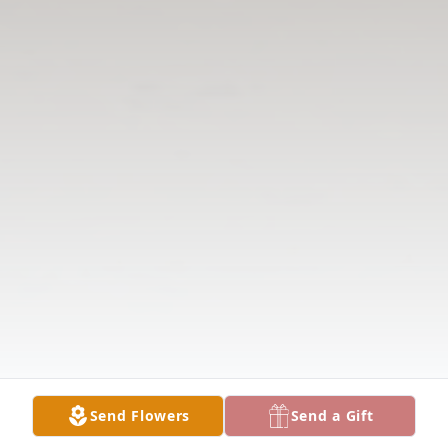
Send Flowers
Send a Gift