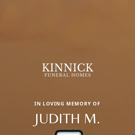
IN LOVING MEMORY OF
JUDITH M.