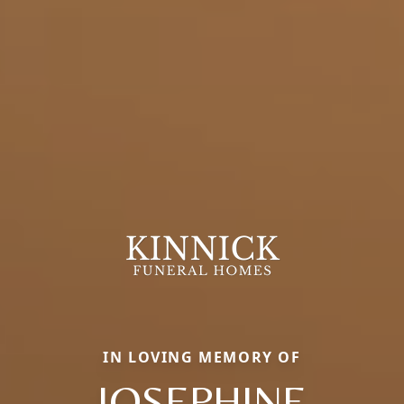
IN LOVING MEMORY OF
JOSEPHINE