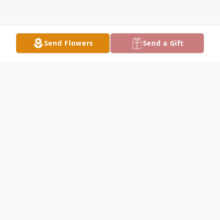
Send Flowers
Send a Gift
Obituary
LAKE MILTON - Josephine Wroblewski
Gabanyic, 78, passed away peacefully,
Sunday morning, October 9, 2022,