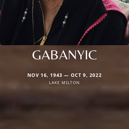
GABANYIC
NOV 16, 1943 — OCT 9, 2022
LAKE MILTON