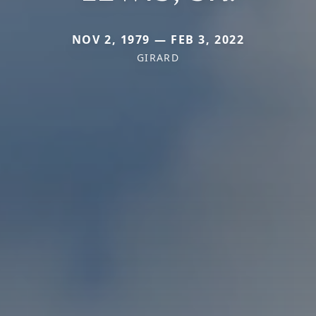
NOV 2, 1979 — FEB 3, 2022
GIRARD