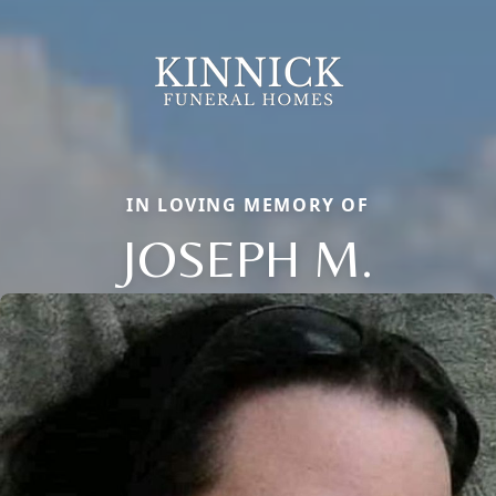
IN LOVING MEMORY OF
JOSEPH M.