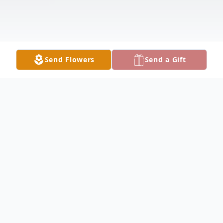
Send Flowers
Send a Gift
Obituary
GIRARD - Joseph Merle Lewis, Sr., 42,
passed away unexpectedly Thursday,