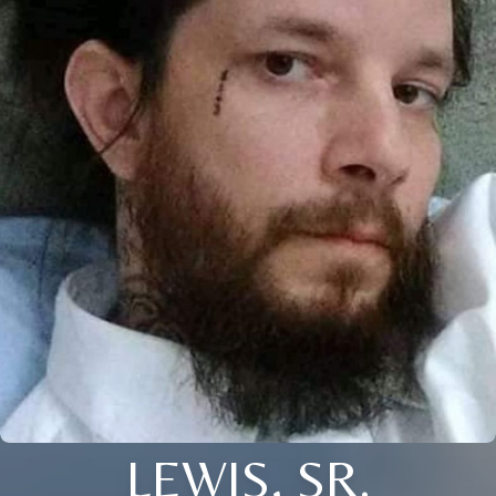
LEWIS, SR.