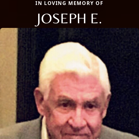
IN LOVING MEMORY OF
JOSEPH E.