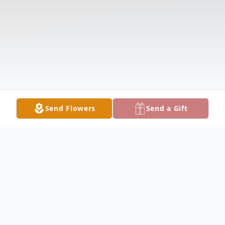
Send Flowers
Send a Gift
Obituary