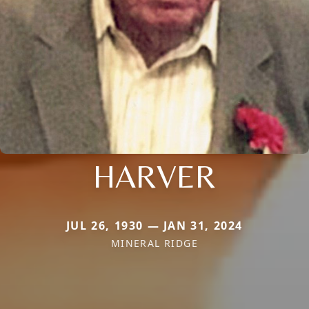
HARVER
JUL 26, 1930 — JAN 31, 2024
MINERAL RIDGE