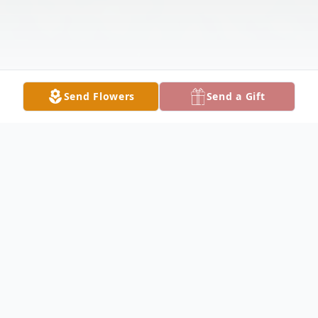
Send Flowers
Send a Gift
Obituary
GIRARD - John A. Ruggiero, 90, passed