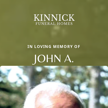
IN LOVING MEMORY OF
JOHN A.