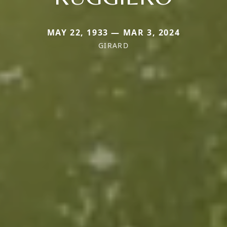
MAY 22, 1933 — MAR 3, 2024
GIRARD