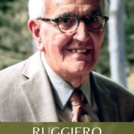
RUGGIERO