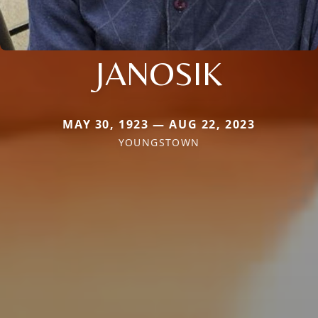
JANOSIK
MAY 30, 1923 — AUG 22, 2023
YOUNGSTOWN