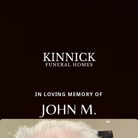
IN LOVING MEMORY OF
JOHN M.