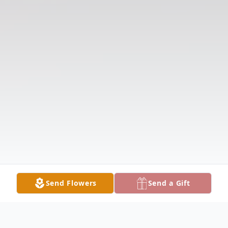
Send Flowers
Send a Gift