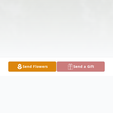
Send Flowers
Send a Gift