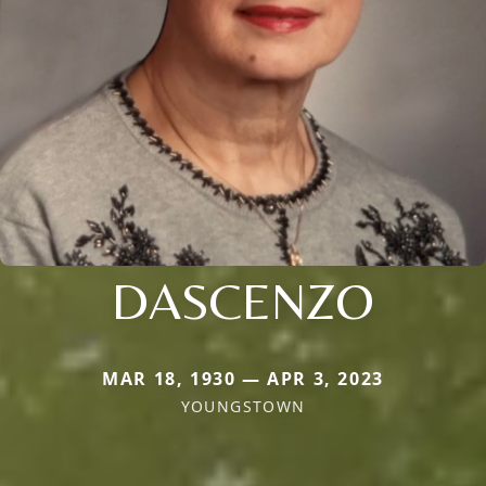
DASCENZO
MAR 18, 1930 — APR 3, 2023
YOUNGSTOWN