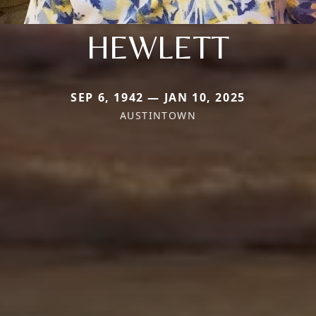
HEWLETT
SEP 6, 1942 — JAN 10, 2025
AUSTINTOWN