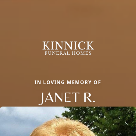
IN LOVING MEMORY OF
JANET R.