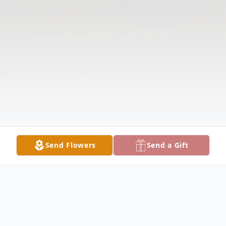
Send Flowers
Send a Gift