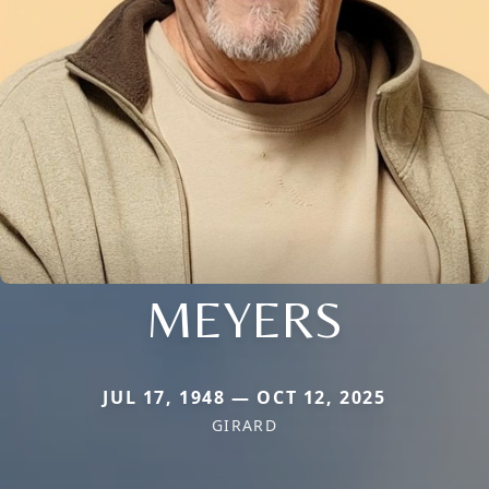
MEYERS
JUL 17, 1948 — OCT 12, 2025
GIRARD