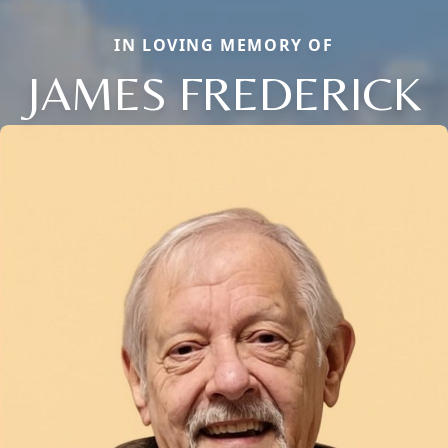
IN LOVING MEMORY OF
JAMES FREDERICK