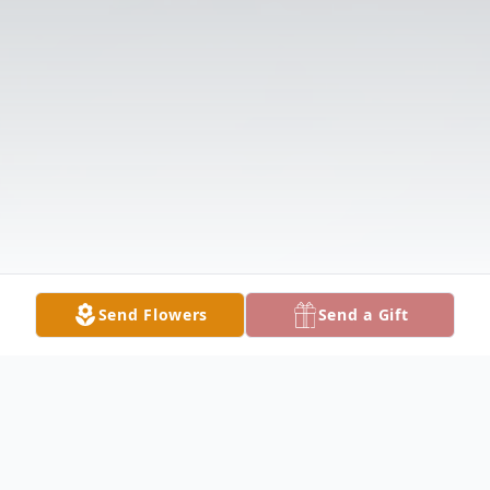
Send Flowers
Send a Gift