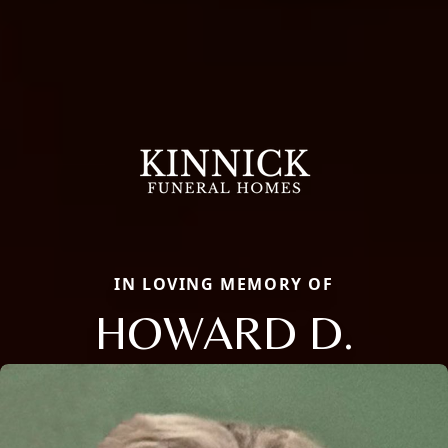
IN LOVING MEMORY OF
HOWARD D.