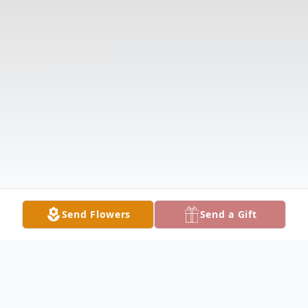
Send Flowers
Send a Gift