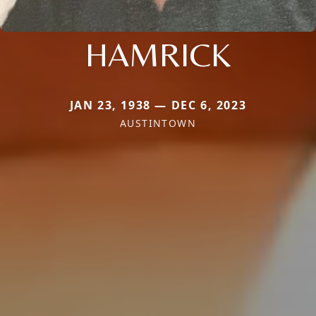
HAMRICK
JAN 23, 1938 — DEC 6, 2023
AUSTINTOWN