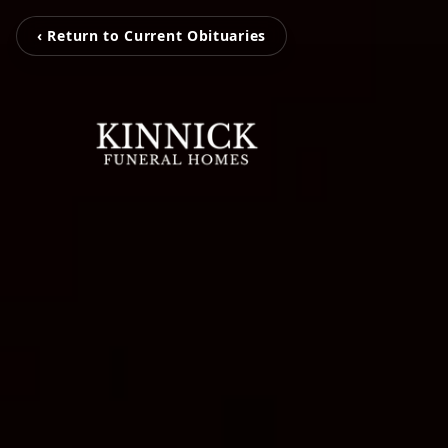
‹ Return to Current Obituaries