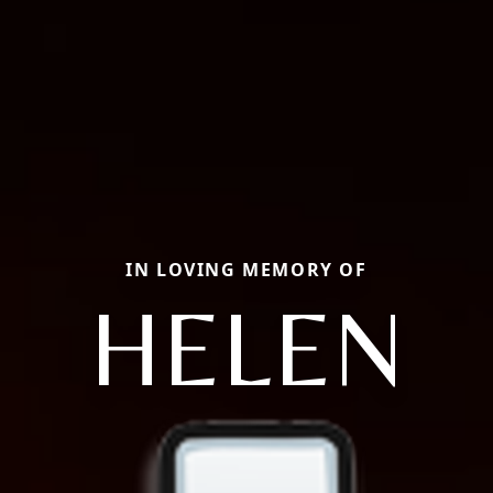
IN LOVING MEMORY OF
HELEN