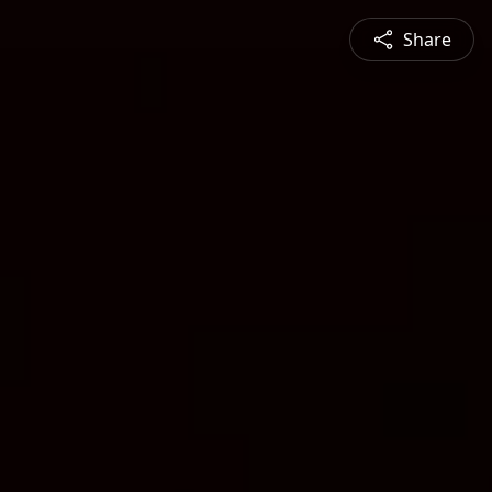
Share