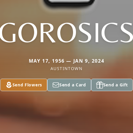
GOROSIC
MAY 17, 1956 — JAN 9, 2024
AUSTINTOWN
Send Flowers
Send a Card
Send a Gift