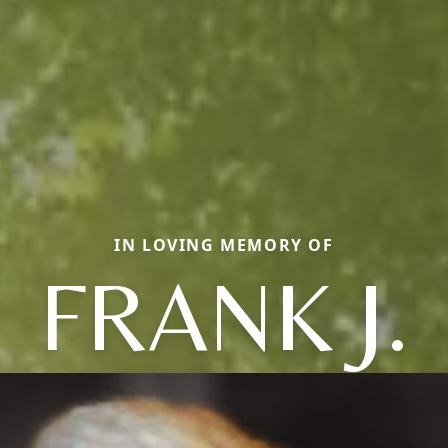
IN LOVING MEMORY OF
FRANK J.