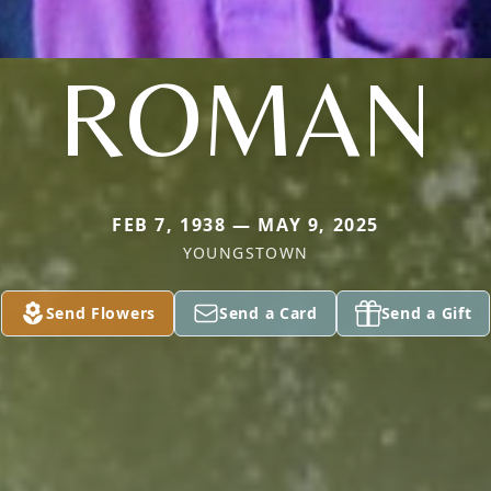
ROMAN
FEB 7, 1938 — MAY 9, 2025
YOUNGSTOWN
Send Flowers
Send a Card
Send a Gift