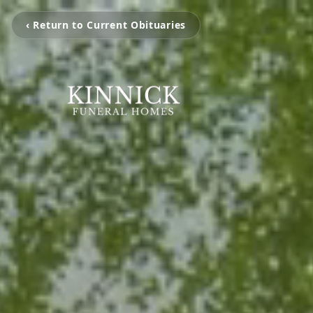
‹ Return to Current Obituaries