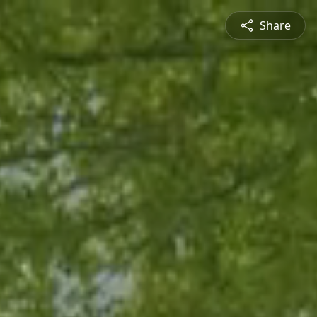
Share