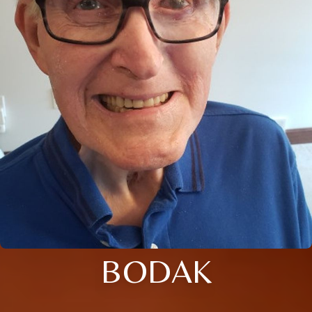
BODAK