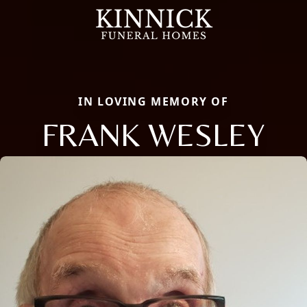
IN LOVING MEMORY OF
FRANK WESLEY