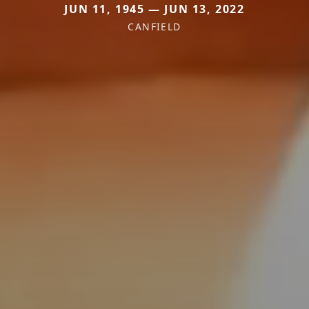
JUN 11, 1945 — JUN 13, 2022
CANFIELD