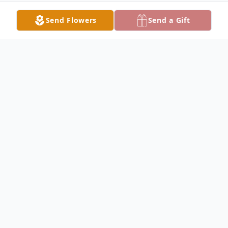
Send Flowers
Send a Gift
Obituary
CANFIELD - Frank Wesley "Wes" Bodak,
77, formerly of the city's west side, passed
away peacefully, Monday morning, June 13,
2022, at his home.