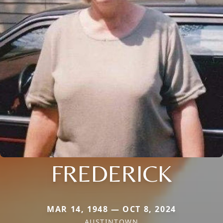
FREDERICK
MAR 14, 1948 — OCT 8, 2024
AUSTINTOWN