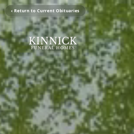
‹ Return to Current Obituaries