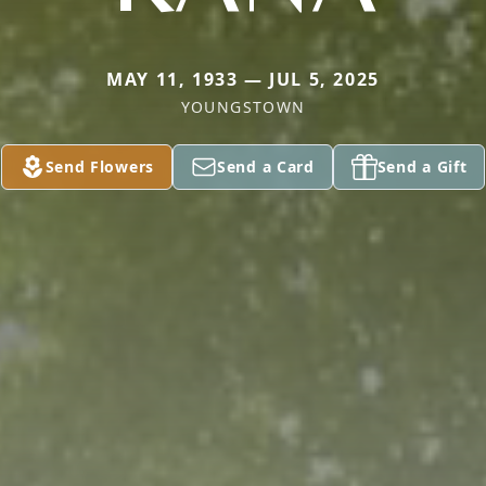
MAY 11, 1933 — JUL 5, 2025
YOUNGSTOWN
Send Flowers
Send a Card
Send a Gift