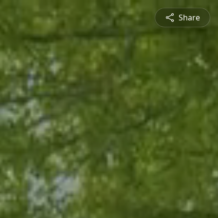
Share