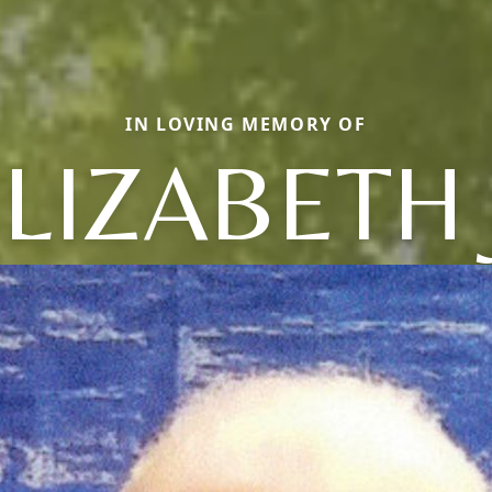
IN LOVING MEMORY OF
LIZABETH 