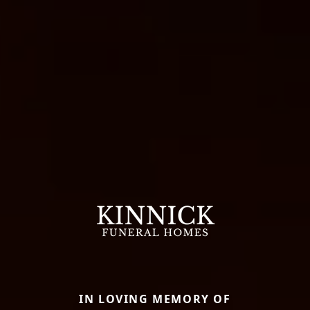
IN LOVING MEMORY OF