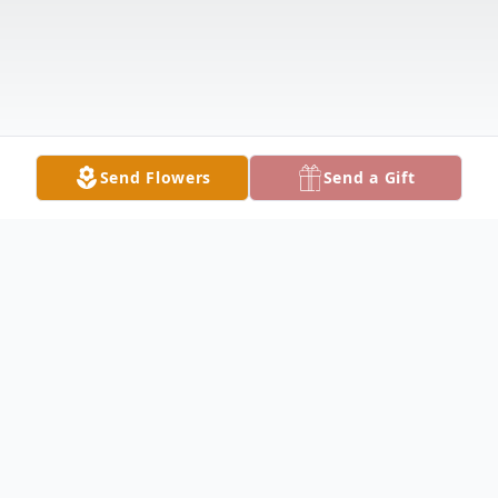
Send Flowers
Send a Gift
Obituary
POLAND - Edward J. "Edo" Pacic, 91,