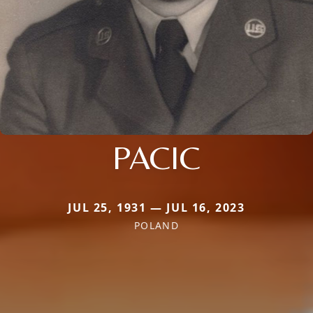
PACIC
JUL 25, 1931 — JUL 16, 2023
POLAND