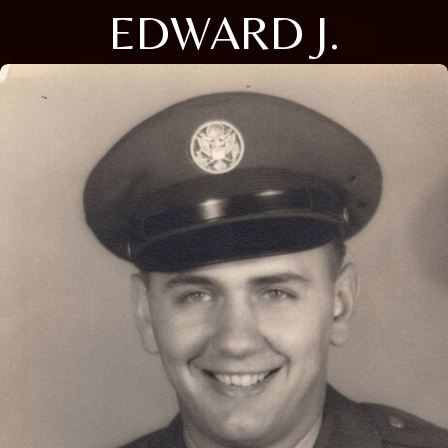
EDWARD J.