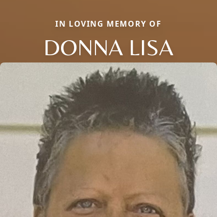
IN LOVING MEMORY OF
DONNA LISA