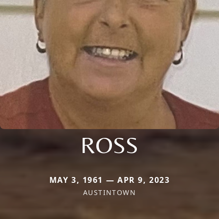
ROSS
MAY 3, 1961 — APR 9, 2023
AUSTINTOWN