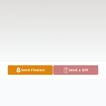
Send Flowers
Send a Gift