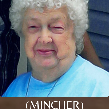
(MINCHER)