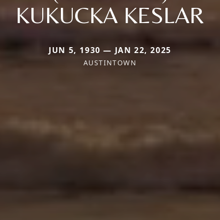
KUKUCKA KESLAR
JUN 5, 1930 — JAN 22, 2025
AUSTINTOWN