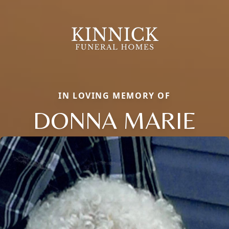
IN LOVING MEMORY OF
DONNA MARIE