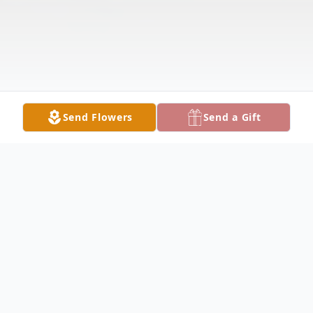
Send Flowers
Send a Gift
Obituary