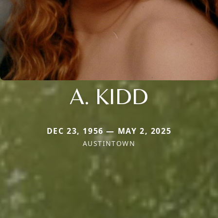
A. KIDD
DEC 23, 1956 — MAY 2, 2025
AUSTINTOWN