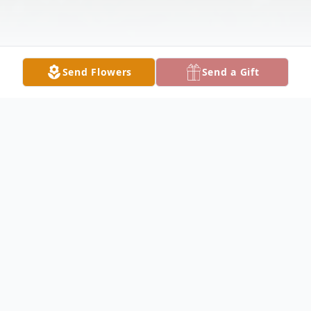
Send Flowers
Send a Gift
Obituary
AUSTINTOWN - de Lee A. Kidd, 68,
passed away peacefully in her sleep, Friday,