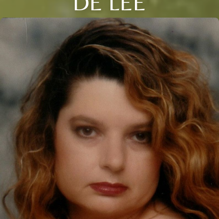
DE LEE