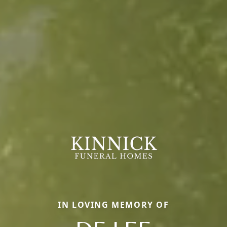
IN LOVING MEMORY OF