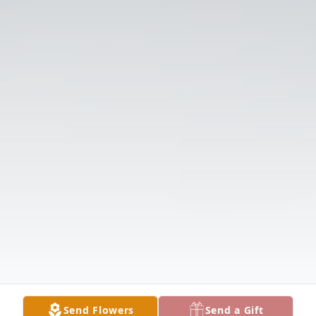
Send Flowers
Send a Gift