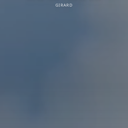
GIRARD