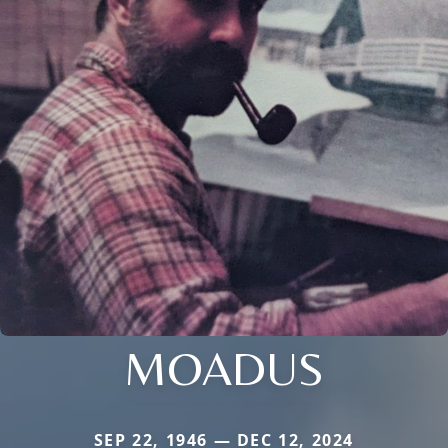
MOADUS
SEP 22, 1946 — DEC 12, 2024