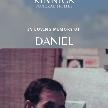
IN LOVING MEMORY OF
DANIEL