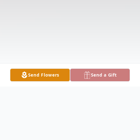
Send Flowers
Send a Gift
Obituary