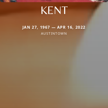
KENT
JAN 27, 1967 — APR 16, 2022
AUSTINTOWN