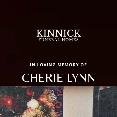
IN LOVING MEMORY OF
CHERIE LYNN