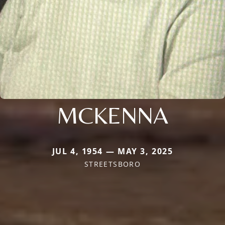
MCKENNA
JUL 4, 1954 — MAY 3, 2025
STREETSBORO