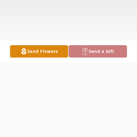
Send Flowers
Send a Gift
Obituary