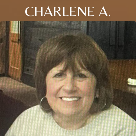
CHARLENE A.