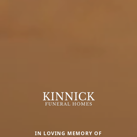
IN LOVING MEMORY OF