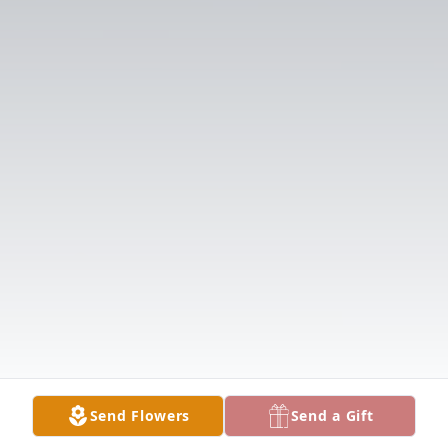
Send Flowers
Send a Gift