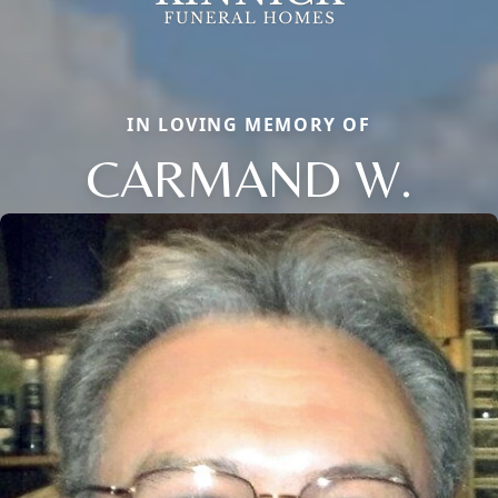
IN LOVING MEMORY OF
CARMAND W.