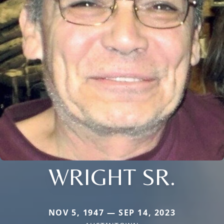
WRIGHT SR.
NOV 5, 1947 — SEP 14, 2023