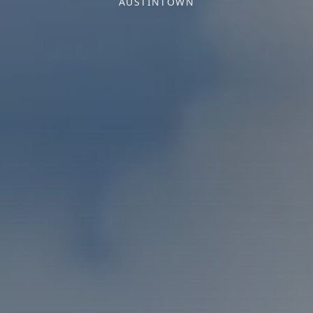
AUSTINTOWN