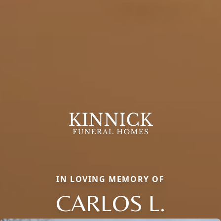
IN LOVING MEMORY OF
CARLOS L.