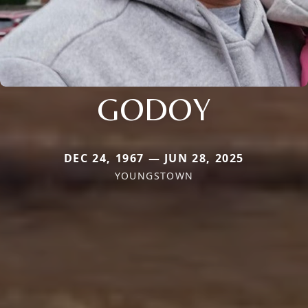
GODOY
DEC 24, 1967 — JUN 28, 2025
YOUNGSTOWN