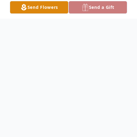
Send Flowers
Send a Gift
Obituary
AUSTINTOWN - Carlos L. Godoy, 57,
passed away unexpectedly, Saturday
morning, June 28, 2025, at St. Elizabeth
Youngstown Hospital.