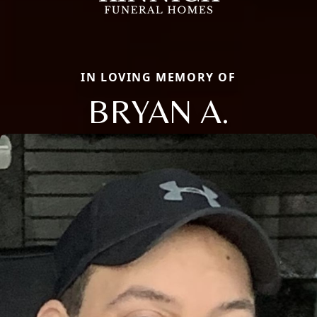
IN LOVING MEMORY OF
BRYAN A.