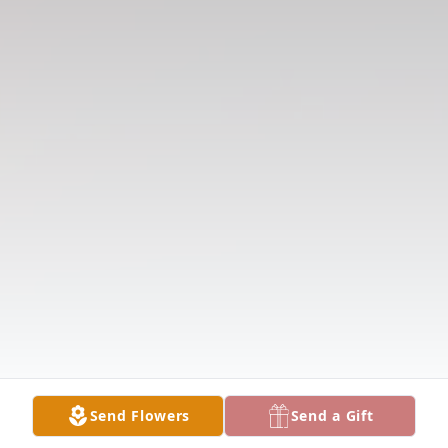
Send Flowers
Send a Gift