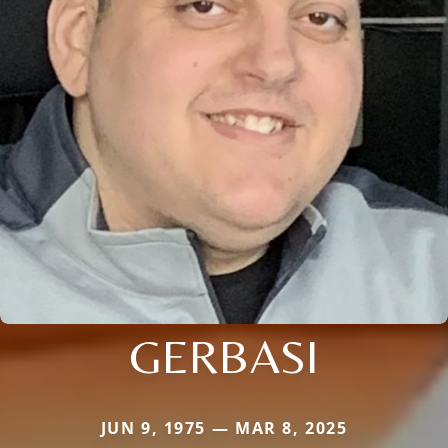
GERBASI
JUN 9, 1975 — MAR 8, 2025