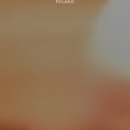
POLAND