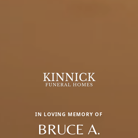
IN LOVING MEMORY OF
BRUCE A.