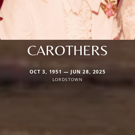
CAROTHERS
OCT 3, 1951 — JUN 28, 2025
LORDSTOWN