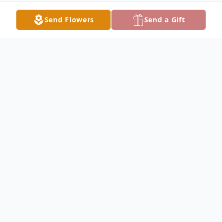
Send Flowers
Send a Gift
Obituary
LORDSTOWN - Bruce A. Carothers, 73,
passed away unexpectedly, Saturday
morning, June 28, 2025, at St. Joseph
Warren Hospital, following complications