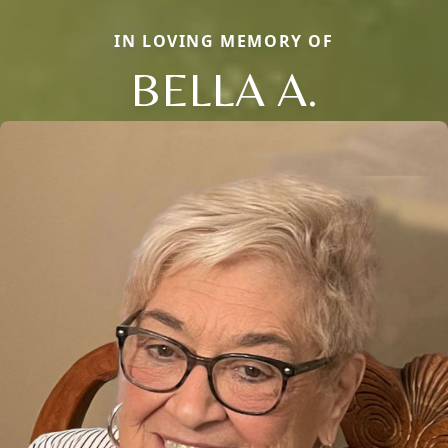
IN LOVING MEMORY OF
BELLA A.