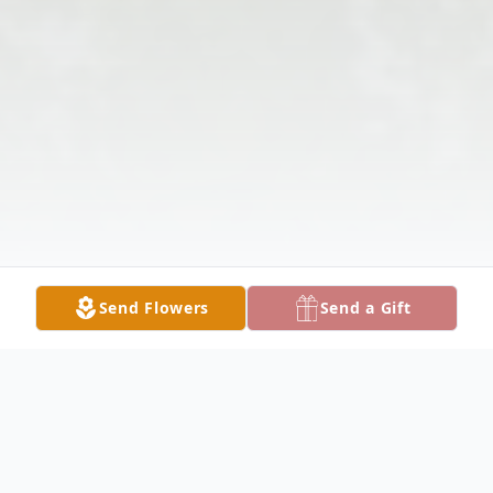
Send Flowers
Send a Gift