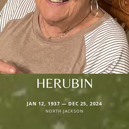
HERUBIN
JAN 12, 1937 — DEC 25, 2024
NORTH JACKSON