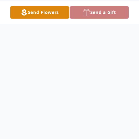
Send Flowers
Send a Gift
Obituary
YOUNGSTOWN - Augustus "Pinzie"
Williams Jr., departed this life on Saturday,
May 7, 2022 at his home.
Augustus, who was affectionately known