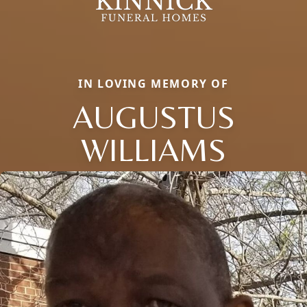
IN LOVING MEMORY OF
AUGUSTUS
WILLIAMS