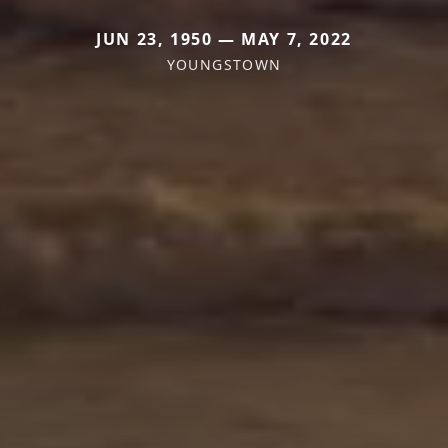
JUN 23, 1950 — MAY 7, 2022
YOUNGSTOWN