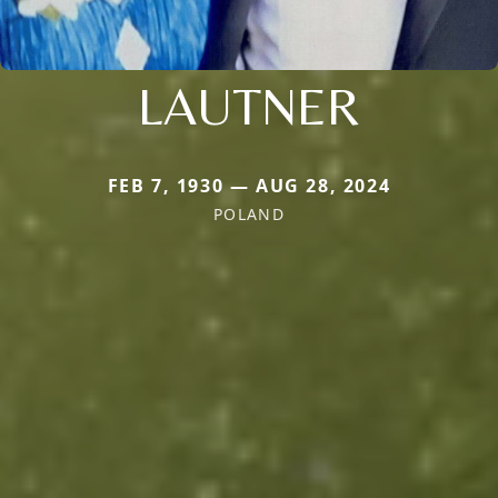
LAUTNER
FEB 7, 1930 — AUG 28, 2024
POLAND