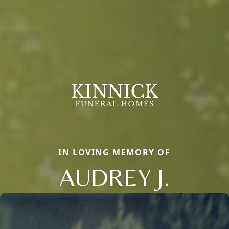
IN LOVING MEMORY OF
AUDREY J.