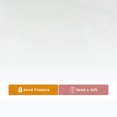
Send Flowers
Send a Gift