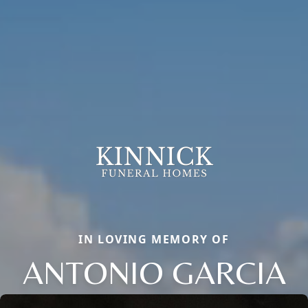
IN LOVING MEMORY OF
ANTONIO GARCIA