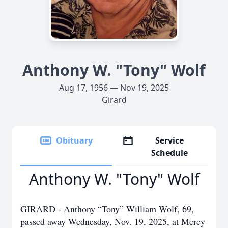
Anthony W. "Tony" Wolf
Aug 17, 1956 — Nov 19, 2025
Girard
Obituary
Service
Schedule
Anthony W. "Tony" Wolf
GIRARD - Anthony “Tony” William Wolf, 69,
passed away Wednesday, Nov. 19, 2025, at Mercy