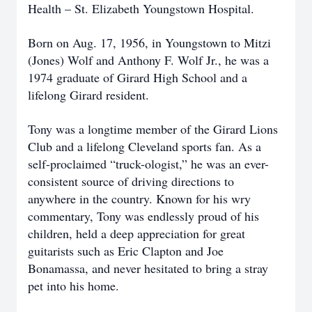
Health – St. Elizabeth Youngstown Hospital.
Born on Aug. 17, 1956, in Youngstown to Mitzi
(Jones) Wolf and Anthony F. Wolf Jr., he was a
1974 graduate of Girard High School and a
lifelong Girard resident.
Tony was a longtime member of the Girard Lions
Club and a lifelong Cleveland sports fan. As a
self-proclaimed “truck-ologist,” he was an ever-
consistent source of driving directions to
anywhere in the country. Known for his wry
commentary, Tony was endlessly proud of his
children, held a deep appreciation for great
guitarists such as Eric Clapton and Joe
Bonamassa, and never hesitated to bring a stray
pet into his home.