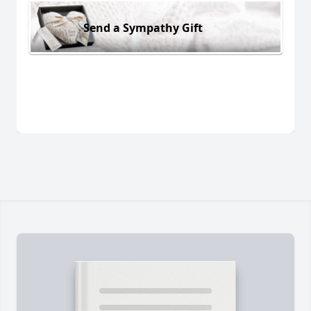
Send a Sympathy Gift