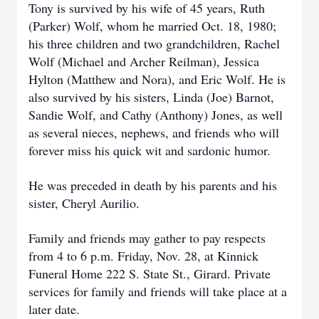
Tony is survived by his wife of 45 years, Ruth
(Parker) Wolf, whom he married Oct. 18, 1980;
his three children and two grandchildren, Rachel
Wolf (Michael and Archer Reilman), Jessica
Hylton (Matthew and Nora), and Eric Wolf. He is
also survived by his sisters, Linda (Joe) Barnot,
Sandie Wolf, and Cathy (Anthony) Jones, as well
as several nieces, nephews, and friends who will
forever miss his quick wit and sardonic humor.
He was preceded in death by his parents and his
sister, Cheryl Aurilio.
Family and friends may gather to pay respects
from 4 to 6 p.m. Friday, Nov. 28, at Kinnick
Funeral Home 222 S. State St., Girard. Private
services for family and friends will take place at a
later date.