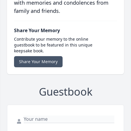
with memories and condolences from
family and friends.
Share Your Memory
Contribute your memory to the online
guestbook to be featured in this unique
keepsake book.
Share Your Memory
Guestbook