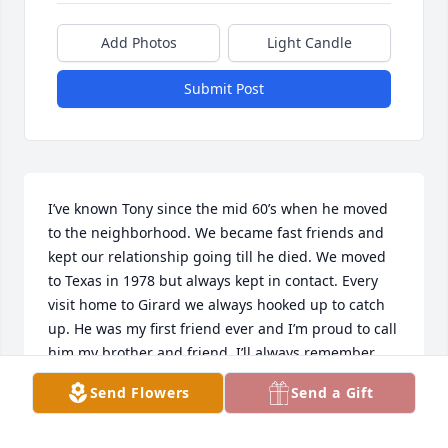
Add Photos
Light Candle
Submit Post
I’ve known Tony since the mid 60’s when he moved 
to the neighborhood. We became fast friends and 
kept our relationship going till he died. We moved 
to Texas in 1978 but always kept in contact. Every 
visit home to Girard we always hooked up to catch 
up. He was my first friend ever and I’m proud to call 
him my brother and friend. I’ll always remember 
him and I’m kinda mad that he died before I could  
Send Flowers
Send a Gift
visit him! I look at past pictures of us and it warms 
my heart! Great memories I’ll never forget! Gone but 