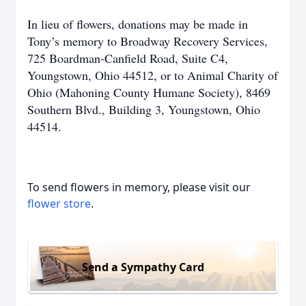
In lieu of flowers, donations may be made in
Tony’s memory to Broadway Recovery Services,
725 Boardman-Canfield Road, Suite C4,
Youngstown, Ohio 44512, or to Animal Charity of
Ohio (Mahoning County Humane Society), 8469
Southern Blvd., Building 3, Youngstown, Ohio
44514.
To send flowers in memory, please visit our
flower store
.
Send a Sympathy Card