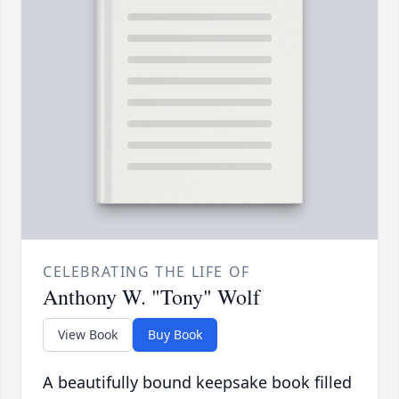
CELEBRATING THE LIFE OF
Anthony W. "Tony" Wolf
View Book
Buy Book
A beautifully bound keepsake book filled