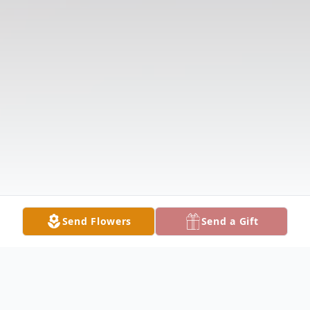
Send Flowers
Send a Gift