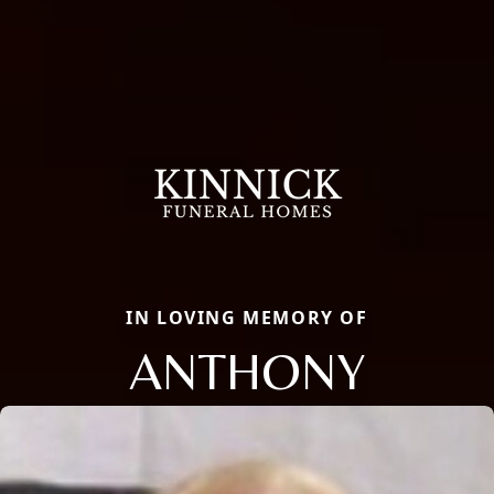
IN LOVING MEMORY OF
ANTHONY