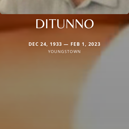
DITUNNO
DEC 24, 1933 — FEB 1, 2023
YOUNGSTOWN