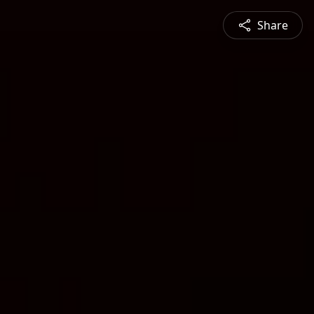
Share