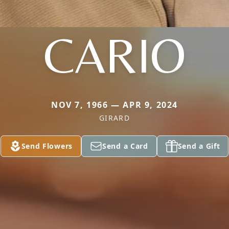
CARIO
NOV 7, 1966 — APR 9, 2024
GIRARD
Send Flowers
Send a Card
Send a Gift