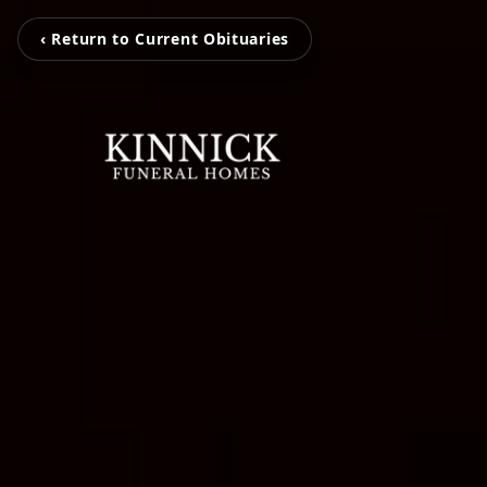
‹ Return to Current Obituaries