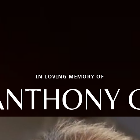
IN LOVING MEMORY OF
ANTHONY C