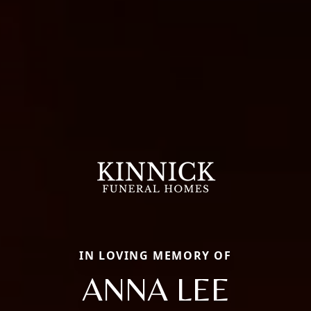
IN LOVING MEMORY OF
ANNA LEE