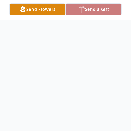
Send Flowers
Send a Gift
Obituary
YOUNGSTOWN - Anna Lee Hripko, 95,
was called to her heavenly home on
Tuesday, April 12, 2022, after a brief illness.
Anna was born March 18, 1927, in