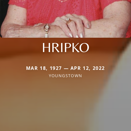
HRIPKO
MAR 18, 1927 — APR 12, 2022
YOUNGSTOWN