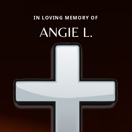
IN LOVING MEMORY OF
ANGIE L.