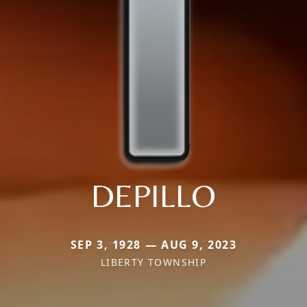
DEPILLO
SEP 3, 1928 — AUG 9, 2023
LIBERTY TOWNSHIP