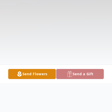
Send Flowers
Send a Gift